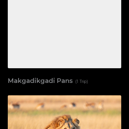
Makgadikgadi Pans
(1 Trip)