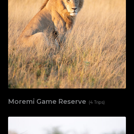
Moremi Game Reserve
(4 Trips)