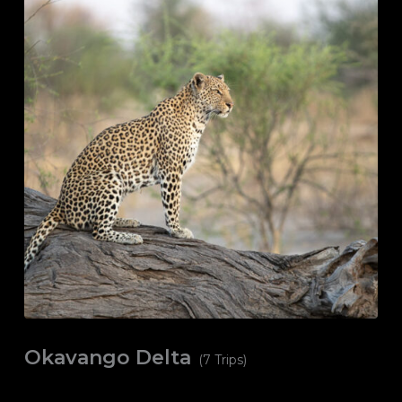
Okavango Delta
(7 Trips)