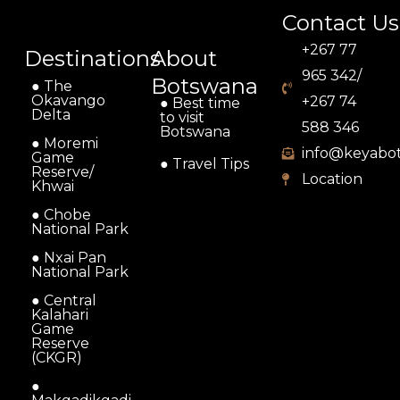
Contact Us
+267 77
Destinations
About
965 342/
Botswana
● The
Okavango
+267 74
● Best time
Delta
to visit
588 346
Botswana
● Moremi
info@keyabo
Game
● Travel Tips
Reserve/
Location
Khwai
● Chobe
National Park
● Nxai Pan
National Park
● Central
Kalahari
Game
Reserve
(CKGR)
●