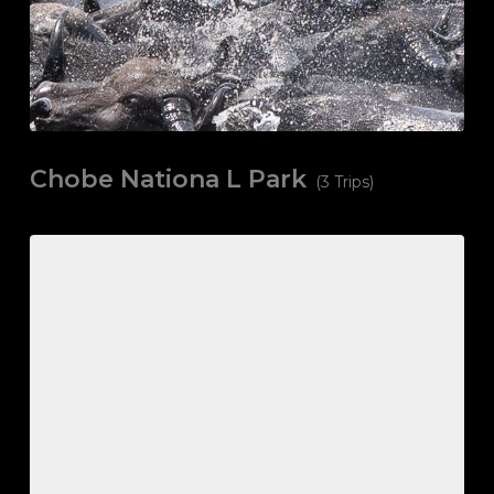
Chobe Nationa L Park
(3 Trips)