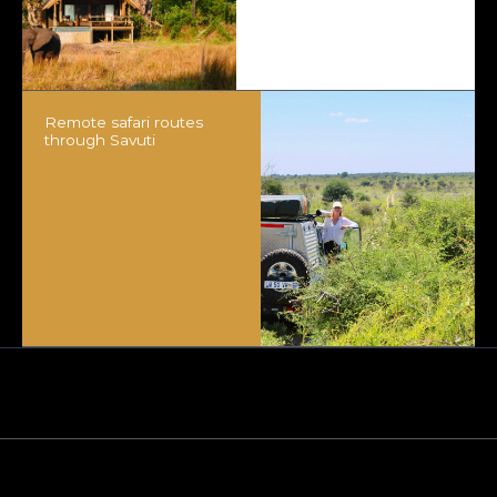
Remote safari routes
through Savuti