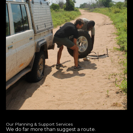
Our Planning & Support Services
We do far more than suggest a route.
Tailor-Made Itineraries
– Customized to your travel style