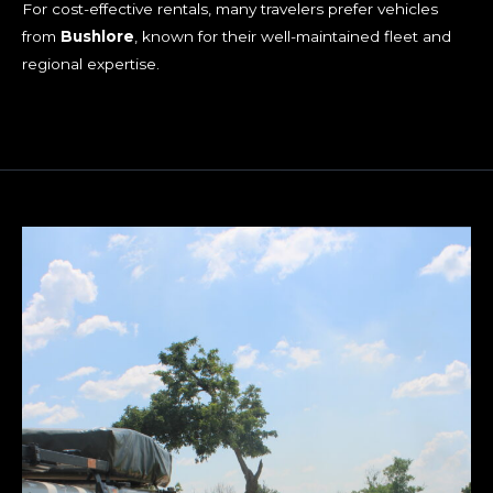
For cost-effective rentals, many travelers prefer vehicles
from
Bushlore
, known for their well-maintained fleet and
regional expertise.