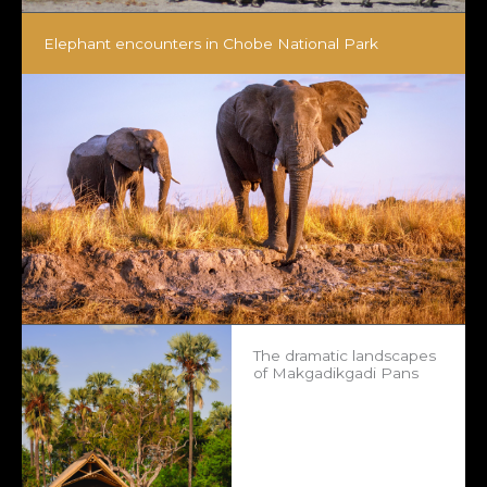
Elephant encounters in Chobe National Park
The dramatic landscapes
of Makgadikgadi Pans