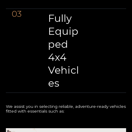
03
Fully
Equip
ped
4x4
Vehicl
es
We assist you in selecting reliable, adventure-ready vehicles
fitted with essentials such as: