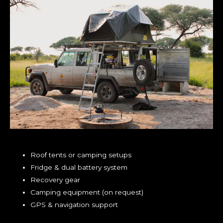
Roof tents or camping setups
Fridge & dual battery system
Recovery gear
Camping equipment (on request)
GPS & navigation support