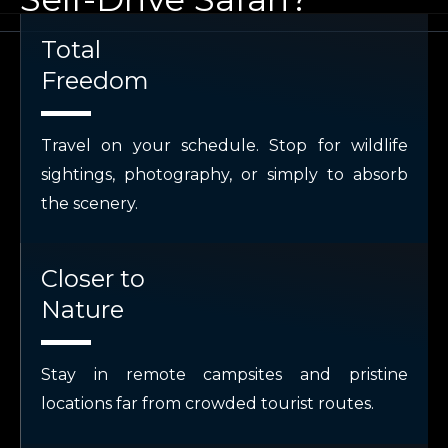
Total
Freedom
Travel on your schedule. Stop for wildlife
sightings, photography, or simply to absorb
the scenery.
Closer to
Nature
Stay in remote campsites and pristine
locations far from crowded tourist routes.