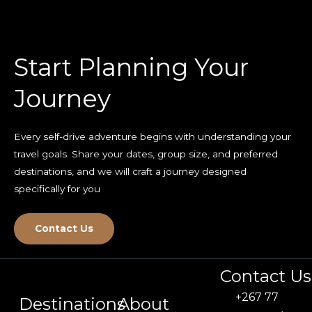
Start Planning Your
Journey
Every self-drive adventure begins with understanding your
travel goals. Share your dates, group size, and preferred
destinations, and we will craft a journey designed
specifically for you
Contact Us
Contact Us
+267 77
Destinations
About