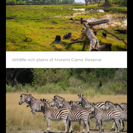
Wildlife-rich plains of Moremi Game Reserve