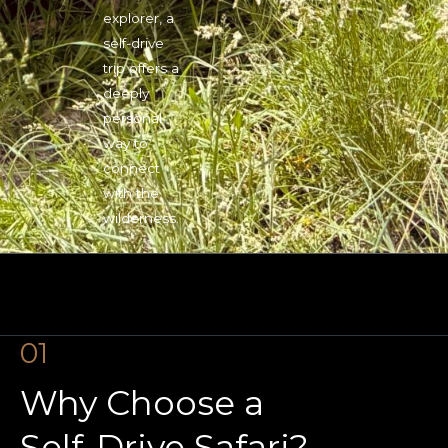
explorer, a
self-drive
trip offers a
deeply
personal
way to
connect
with the
wilderness.
01
Why Choose a
Self-Drive Safari?