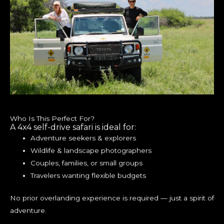
Who Is This Perfect For?
A 4x4 self-drive safari is ideal for:
Adventure seekers & explorers
Wildlife & landscape photographers
Couples, families, or small groups
Travelers wanting flexible budgets
No prior overlanding experience is required — just a spirit of
adventure.