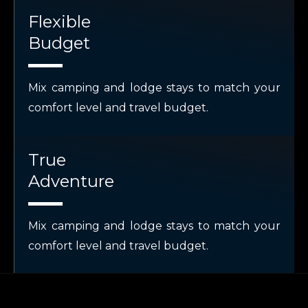
Flexible
Budget
Mix camping and lodge stays to match your
comfort level and travel budget.
True
Adventure
Mix camping and lodge stays to match your
comfort level and travel budget.