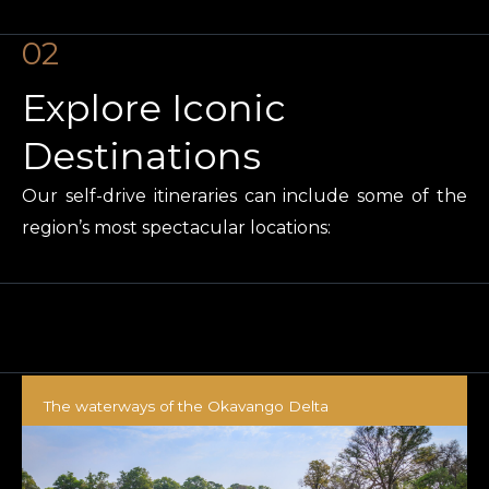
02
Explore Iconic
Destinations
Our self-drive itineraries can include some of the
region’s most spectacular locations:
The waterways of the Okavango Delta