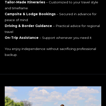
and timeframe
Campsite & Lodge Bookings
– Secured in advance for
peace of mind
Driving & Border Guidance
– Practical advice for regional
travel
On-Trip Assistance
– Support whenever you need it
You enjoy independence without sacrificing professional
backup.