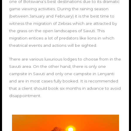
one of Botswana’s best destinations due to its dramatic
game viewing activities. During the raining season
(between January and February) it is the best time to
witness the migration of Zebras which are attracted by
the grass on the open landscapes of Savuti. This
migration entices a lot of predators like lions in which
theatrical events and actions will be sighted.
There are various luxurious lodges to choose from in the
Savuti area. On the other hand, there is only one
campsite in Savuti and only one campsite in Lenyanti
and are in most cases fully booked. It is recommended
that a client should book six months in advance to avoid
disappointment.