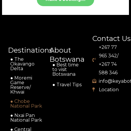
Contact Us
+267 77
Destinations
About
965 342/
Botswana
● The
Okavango
+267 74
● Best time
Delta
to visit
588 346
Botswana
● Moremi
info@keyabo
Game
● Travel Tips
Reserve/
Location
Khwai
● Chobe
National Park
● Nxai Pan
National Park
● Central