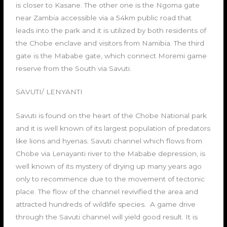
is closer to Kasane. The other one is the Ngoma gate
near Zambia accessible via a 54km public road that
leads into the park and it is utilized by both residents of
the Chobe enclave and visitors from Namibia. The third
gate is the Mababe gate, which connect Moremi game
reserve from the South via Savuti.
SAVUTI/ LENYANTI
Savuti is found on the heart of the Chobe National park
and it is well known of its largest population of predators
like lions and hyenas. Savuti channel which flows from
Chobe via Lenayanti river to the Mababe depression, is
well known of its mystery of drying up many years ago
only to recommence due to the movement of tectonic
place. The flow of the channel revivified the area and
attracted hundreds of wildlife species. A game drive
through the Savuti channel will yield good result. It is