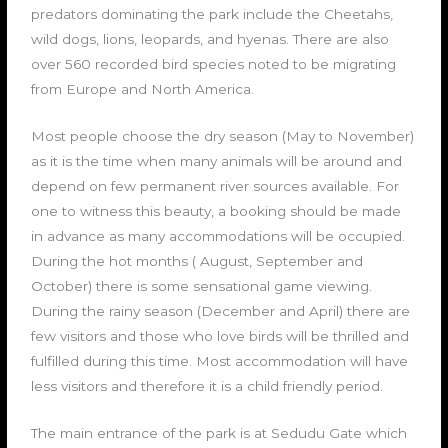
predators dominating the park include the Cheetahs,
wild dogs, lions, leopards, and hyenas. There are also
over 560 recorded bird species noted to be migrating
from Europe and North America.
Most people choose the dry season (May to November)
as it is the time when many animals will be around and
depend on few permanent river sources available. For
one to witness this beauty, a booking should be made
in advance as many accommodations will be occupied.
During the hot months ( August, September and
October) there is some sensational game viewing.
During the rainy season (December and April) there are
few visitors and those who love birds will be thrilled and
fulfilled during this time. Most accommodation will have
less visitors and therefore it is a child friendly period.
The main entrance of the park is at Sedudu Gate which