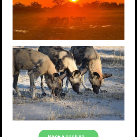
Make a booking....