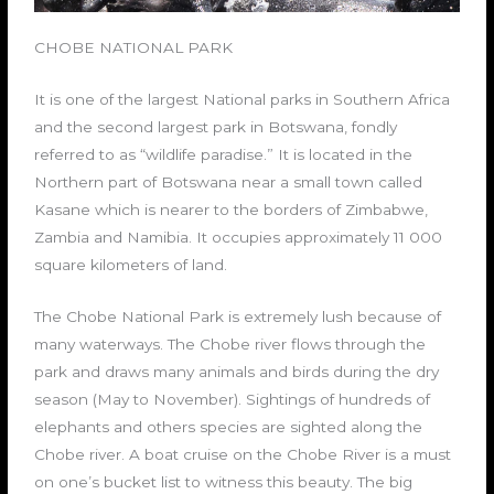
CHOBE NATIONAL PARK
It is one of the largest National parks in Southern Africa
and the second largest park in Botswana, fondly
referred to as “wildlife paradise.” It is located in the
Northern part of Botswana near a small town called
Kasane which is nearer to the borders of Zimbabwe,
Zambia and Namibia. It occupies approximately 11 000
square kilometers of land.
The Chobe National Park is extremely lush because of
many waterways. The Chobe river flows through the
park and draws many animals and birds during the dry
season (May to November). Sightings of hundreds of
elephants and others species are sighted along the
Chobe river. A boat cruise on the Chobe River is a must
on one’s bucket list to witness this beauty. The big