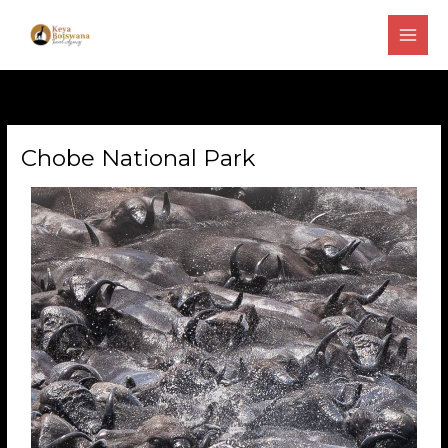
Skip
to
content
Chobe National Park