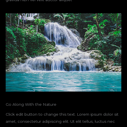
Go Along With the Nature
Click edit button to change this text. Lorem ipsum dolor sit
amet, consectetur adipiscing elit. Ut elit tellus, luctus nec