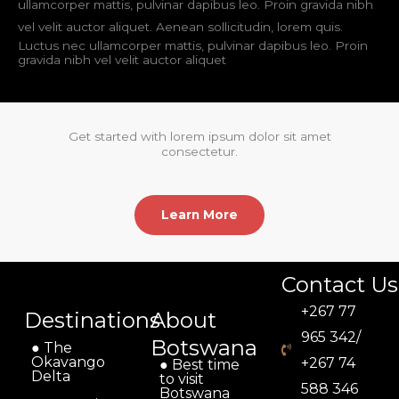
ullamcorper mattis, pulvinar dapibus leo. Proin gravida nibh
vel velit auctor aliquet. Aenean sollicitudin, lorem quis.
Luctus nec ullamcorper mattis, pulvinar dapibus leo. Proin
gravida nibh vel velit auctor aliquet
Get started with lorem ipsum dolor sit amet
consectetur.
Learn More
Contact Us
+267 77
Destinations
About
965 342/
Botswana
● The
Okavango
+267 74
● Best time
Delta
to visit
588 346
Botswana