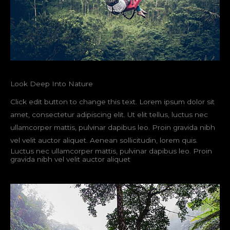
Look Deep Into Nature
Click edit button to change this text. Lorem ipsum dolor sit
amet, consectetur adipiscing elit. Ut elit tellus, luctus nec
ullamcorper mattis, pulvinar dapibus leo. Proin gravida nibh
vel velit auctor aliquet. Aenean sollicitudin, lorem quis.
Luctus nec ullamcorper mattis, pulvinar dapibus leo. Proin
gravida nibh vel velit auctor aliquet