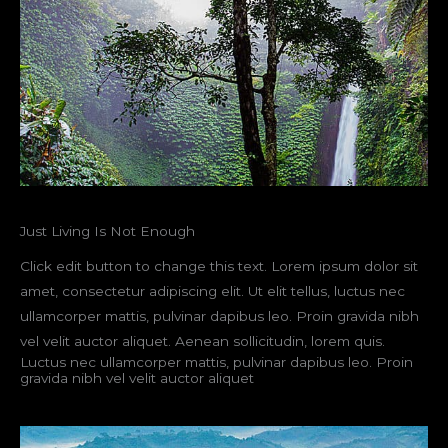
Just Living Is Not Enough
Click edit button to change this text. Lorem ipsum dolor sit
amet, consectetur adipiscing elit. Ut elit tellus, luctus nec
ullamcorper mattis, pulvinar dapibus leo. Proin gravida nibh
vel velit auctor aliquet. Aenean sollicitudin, lorem quis.
Luctus nec ullamcorper mattis, pulvinar dapibus leo. Proin
gravida nibh vel velit auctor aliquet