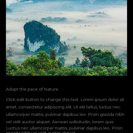
Adopt the pace of Nature
Click edit button to change this text. Lorem ipsum dolor sit
amet, consectetur adipiscing elit. Ut elit tellus, luctus nec
ullamcorper mattis, pulvinar dapibus leo. Proin gravida nibh
vel velit auctor aliquet. Aenean sollicitudin, lorem quis.
Luctus nec ullamcorper mattis, pulvinar dapibus leo. Proin
gravida nibh vel velit auctor aliquet