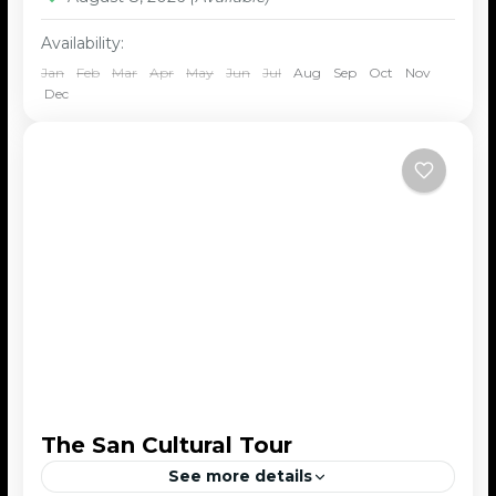
Availability:
Jan
Feb
Mar
Apr
May
Jun
Jul
Aug
Sep
Oct
Nov
Dec
The San Cultural Tour
See more details