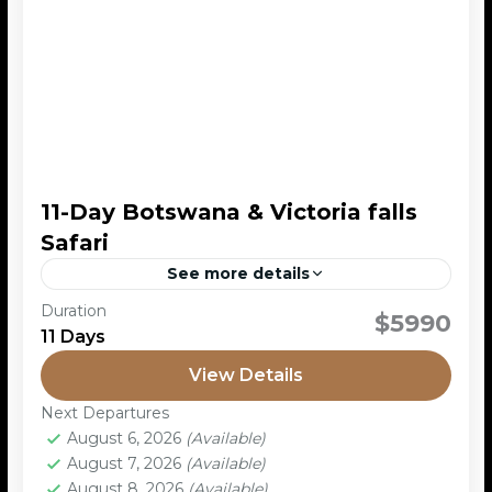
11-Day Botswana & Victoria falls
Safari
See more details
Duration
This 11-day safari combines Botswana’s top wildlife
$5990
11 Days
destinations – Moremi, Khwai, Savuti, and Chobe –
with the spectacular Victoria Falls in Zimbabwe.
View Details
You’ll experience a...
Chobe Nationa L Park
,
Moremi Game
Next Departures
Reserve
,
Okavango Delta
August 6, 2026
(Available)
August 7, 2026
(Available)
August 8, 2026
(Available)