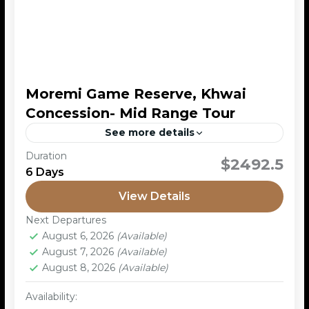
Moremi Game Reserve, Khwai
Concession- Mid Range Tour
See more details
Duration
This is a mobile safari tour, a type of safari adventure
$2492.5
6 Days
where the travelers explore a variety of wildlife
destinations in Botswana, while staying in...
View Details
Moremi Game Reserve
,
Okavango Delta
Next Departures
2 People
August 6, 2026
(Available)
August 7, 2026
(Available)
August 8, 2026
(Available)
Availability: