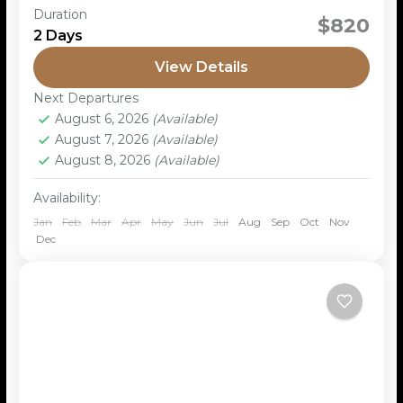
Duration
The Sancultural tour is a guided experience that
$820
2 Days
focuses on the traditional lifestyle, history, and
culture of the San people, an indigenous ethnic
View Details
group in...
Next Departures
August 6, 2026
(Available)
August 7, 2026
(Available)
August 8, 2026
(Available)
Availability:
Jan
Feb
Mar
Apr
May
Jun
Jul
Aug
Sep
Oct
Nov
Dec