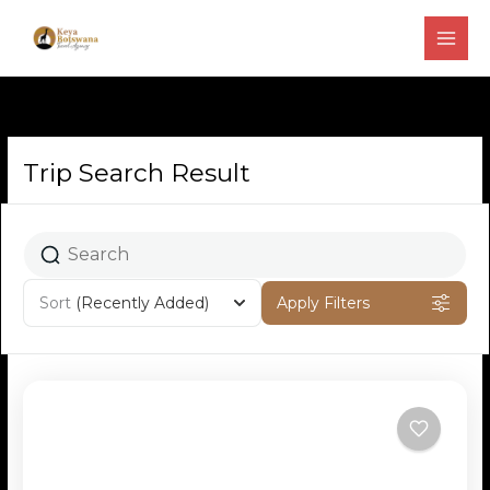
Skip
to
content
Trip Search Result
Page
Page
Page
Sort
(Recently Added)
Apply Filters