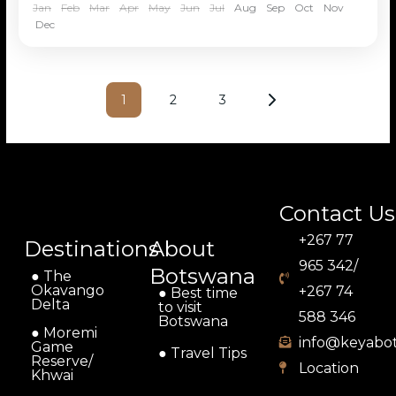
Jan
Feb
Mar
Apr
May
Jun
Jul
Aug
Sep
Oct
Nov
Dec
1
2
3
Contact Us
+267 77
Destinations
About
965 342/
Botswana
● The
Okavango
+267 74
● Best time
Delta
to visit
588 346
Botswana
● Moremi
info@keyabo
Game
● Travel Tips
Reserve/
Location
Khwai